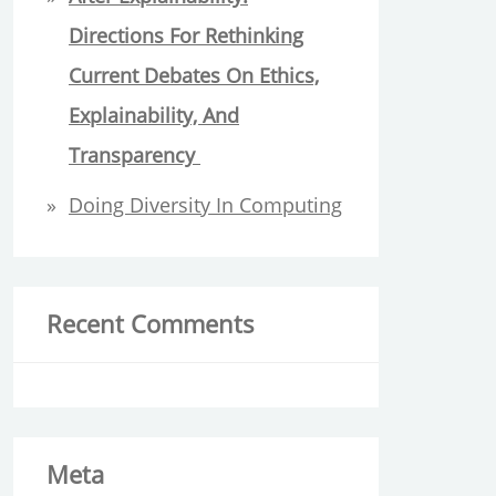
Directions For Rethinking
Current Debates On Ethics,
Explainability, And
Transparency
Doing Diversity In Computing
Recent Comments
Meta