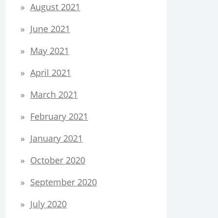
August 2021
June 2021
May 2021
April 2021
March 2021
February 2021
January 2021
October 2020
September 2020
July 2020