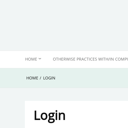
Skip
to
content
HOME
OTHERWISE PRACTICES WITH/IN COMP
ABOUT US
HOME
LOGIN
EDITORIAL POLICY &
COMMENTING ETIQUETTE
Login
IMPRINT