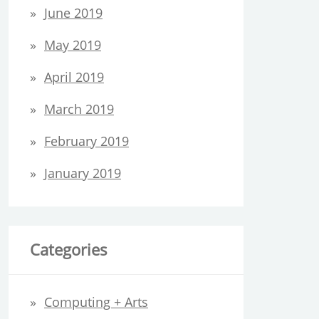
June 2019
May 2019
April 2019
March 2019
February 2019
January 2019
Categories
Computing + Arts