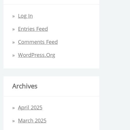
Log In
Entries Feed
Comments Feed
WordPress.org
Archives
April 2025
March 2025