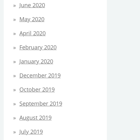
June 2020
May 2020
April 2020
February 2020
January 2020
December 2019
October 2019
September 2019
August 2019
July 2019