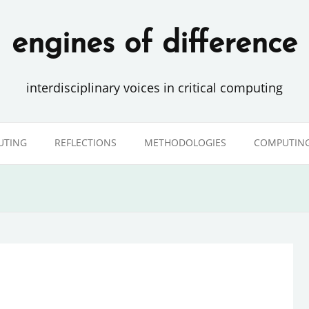
engines of difference
interdisciplinary voices in critical computing
UTING
REFLECTIONS
METHODOLOGIES
COMPUTING