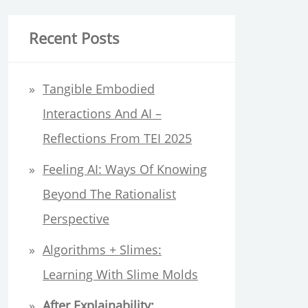
a
r
Recent Posts
c
h
Tangible Embodied
f
Interactions And AI –
o
Reflections From TEI 2025
r
Feeling AI: Ways Of Knowing
:
Beyond The Rationalist
Perspective
Algorithms + Slimes:
Learning With Slime Molds
After Explainability: