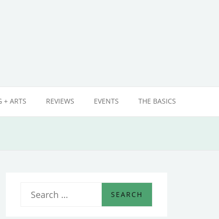
 + ARTS
REVIEWS
EVENTS
THE BASICS
S
e