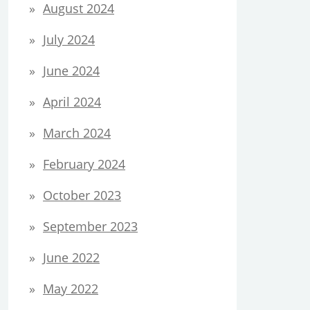
August 2024
July 2024
June 2024
April 2024
March 2024
February 2024
October 2023
September 2023
June 2022
May 2022