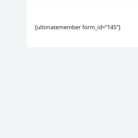
PRIVACY POLICY
[ultimatemember form_id=”145″]