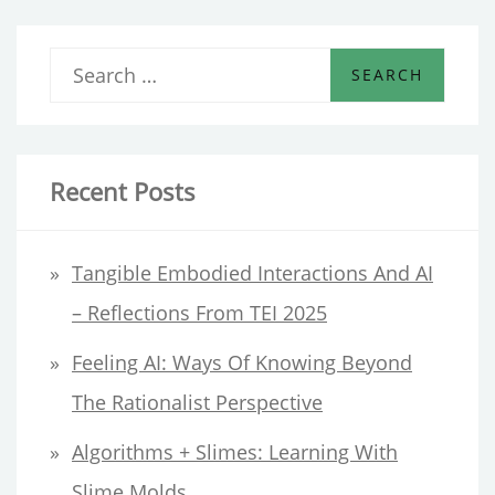
S
e
a
r
Recent Posts
c
h
Tangible Embodied Interactions And AI
f
– Reflections From TEI 2025
o
Feeling AI: Ways Of Knowing Beyond
r
The Rationalist Perspective
:
Algorithms + Slimes: Learning With
Slime Molds