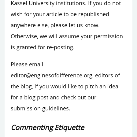
Kassel University institutions. If you do not
wish for your article to be republished
anywhere else, please let us know.
Otherwise, we will assume your permission
is granted for re-posting.
Please email
editor@enginesofdifference.org, editors of
the blog, if you would like to pitch an idea
for a blog post and check out
our
submission guidelines
.
Commenting Etiquette