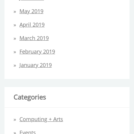
May 2019
April 2019
March 2019
February 2019
January 2019
Categories
Computing + Arts
Events