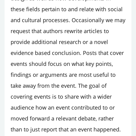
these fields pertain to and relate with social
and cultural processes. Occasionally we may
request that authors rewrite articles to
provide additional research or a novel
evidence based conclusion. Posts that cover
events should focus on what key points,
findings or arguments are most useful to
take away from the event. The goal of
covering events is to share with a wider
audience how an event contributed to or
moved forward a relevant debate, rather
than to just report that an event happened.