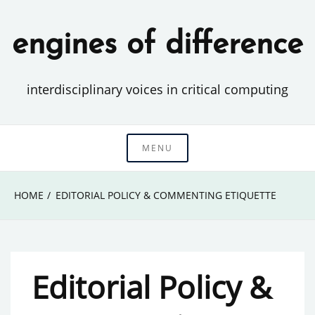
Skip
to
engines of difference
content
interdisciplinary voices in critical computing
MENU
HOME
EDITORIAL POLICY & COMMENTING ETIQUETTE
Editorial Policy &