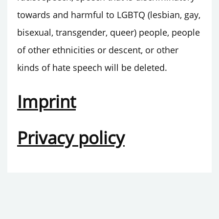
towards and harmful to LGBTQ (lesbian, gay,
bisexual, transgender, queer) people, people
of other ethnicities or descent, or other
kinds of hate speech will be deleted.
Imprint
Privacy policy