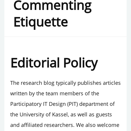
Commenting
Etiquette
Editorial Policy
The research blog typically publishes articles
written by the team members of the
Participatory IT Design (PIT) department of
the University of Kassel, as well as guests
and affiliated researchers. We also welcome