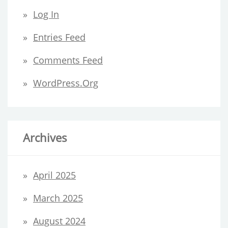
Log In
Entries Feed
Comments Feed
WordPress.org
Archives
April 2025
March 2025
August 2024