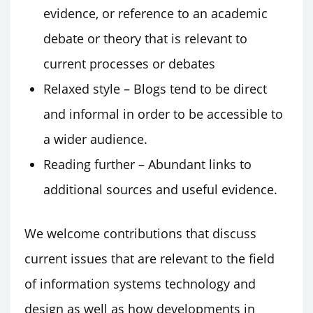
evidence, or reference to an academic
debate or theory that is relevant to
current processes or debates
Relaxed style – Blogs tend to be direct
and informal in order to be accessible to
a wider audience.
Reading further – Abundant links to
additional sources and useful evidence.
We welcome contributions that discuss
current issues that are relevant to the field
of information systems technology and
design as well as how developments in