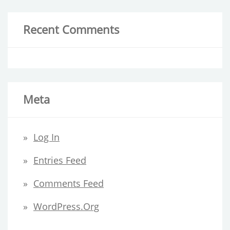
Recent Comments
Meta
Log In
Entries Feed
Comments Feed
WordPress.org