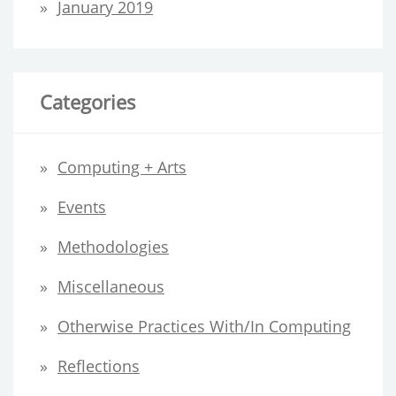
January 2019
Categories
Computing + Arts
Events
Methodologies
Miscellaneous
Otherwise Practices With/in Computing
Reflections