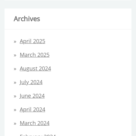
Archives
April 2025
March 2025
August 2024
July 2024
June 2024
April 2024
March 2024