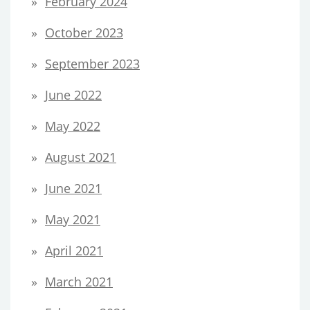
February 2024
October 2023
September 2023
June 2022
May 2022
August 2021
June 2021
May 2021
April 2021
March 2021