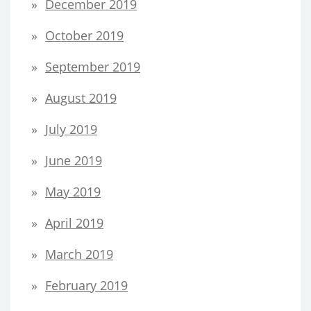
December 2019
October 2019
September 2019
August 2019
July 2019
June 2019
May 2019
April 2019
March 2019
February 2019