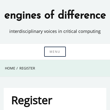
Skip
to
engines of difference
content
interdisciplinary voices in critical computing
MENU
HOME
REGISTER
Register