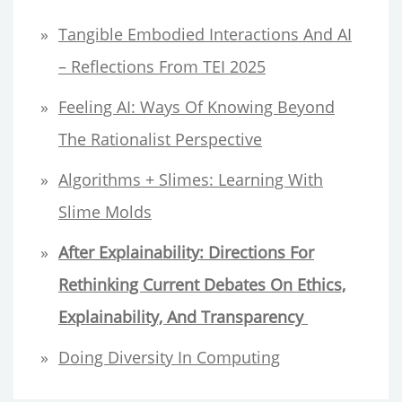
h
Tangible Embodied Interactions And AI
f
– Reflections From TEI 2025
o
Feeling AI: Ways Of Knowing Beyond
r
The Rationalist Perspective
:
Algorithms + Slimes: Learning With
Slime Molds
After Explainability:
Directions For
Rethinking Current Debates On Ethics,
Explainability, And Transparency
Doing Diversity In Computing