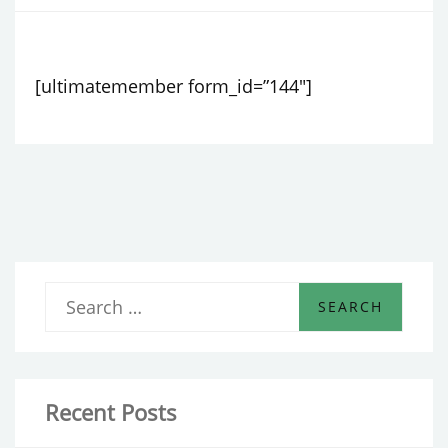
[ultimatemember form_id=”144″]
S
e
a
r
Recent Posts
c