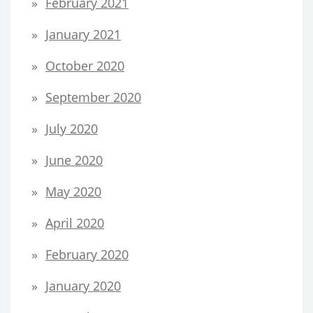
February 2021
January 2021
October 2020
September 2020
July 2020
June 2020
May 2020
April 2020
February 2020
January 2020