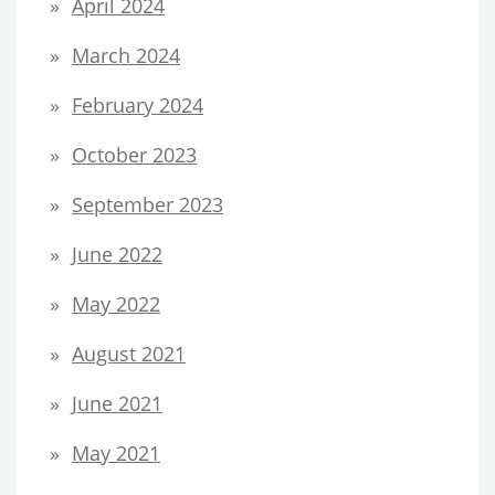
April 2024
March 2024
February 2024
October 2023
September 2023
June 2022
May 2022
August 2021
June 2021
May 2021