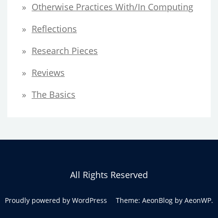
Otherwise Practices With/in Computing
Reflections
Research Pieces
Reviews
The Basics
All Rights Reserved
Proudly powered by WordPress
Theme: AeonBlog by
AeonWP
.