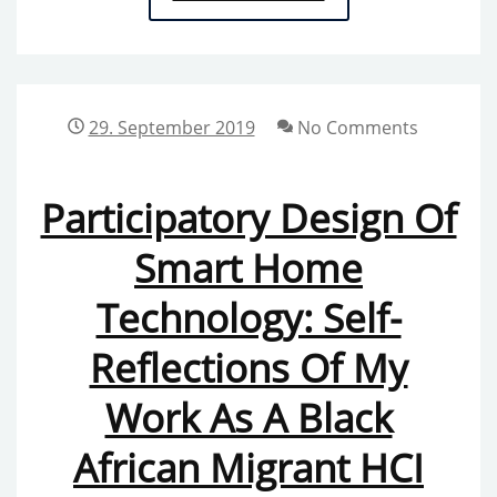
DOCUMENTATION
OF
THE
“METHODS,
29. September 2019
No Comments
THEORIES,
AND
Participatory Design Of
TAKING
ACTION
Smart Home
THROUGH
Technology: Self-
GENDER
AND
Reflections Of My
FEMINISMS
IN
Work As A Black
HUMAN-
African Migrant HCI
COMPUTER
INTERACTION”