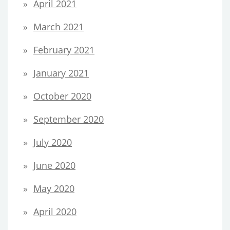
April 2021
March 2021
February 2021
January 2021
October 2020
September 2020
July 2020
June 2020
May 2020
April 2020