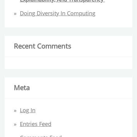
Doing Diversity In Computing
Recent Comments
Meta
Log In
Entries Feed