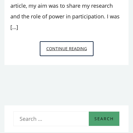
article, my aim was to share my research
and the role of power in participation. I was
[…]
PARTICIPATORY
CONTINUE READING
DESIGN
OF
SMART
HOME
TECHNOLOGY:
SELF-
REFLECTIONS
OF
S
MY
e
WORK