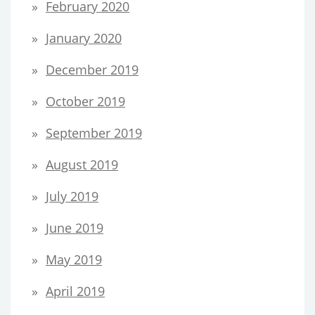
February 2020
January 2020
December 2019
October 2019
September 2019
August 2019
July 2019
June 2019
May 2019
April 2019