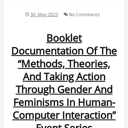
30. May 2022
No Comments
Booklet
Documentation Of The
“Methods, Theories,
And Taking Action
Through Gender And
Feminisms In Human-
Computer Interaction”
Event Series