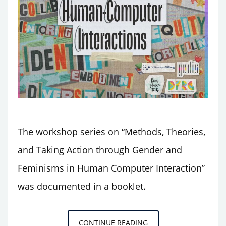
The workshop series on “Methods, Theories,
and Taking Action through Gender and
Feminisms in Human Computer Interaction”
was documented in a booklet.
BOOKLET
CONTINUE READING