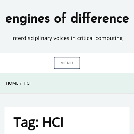
Skip
to
engines of difference
content
interdisciplinary voices in critical computing
MENU
HOME
HCI
Tag:
HCI