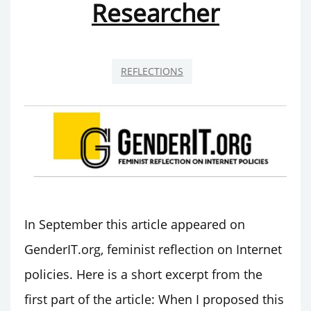
Researcher
EVENT
SERIES
REFLECTIONS
In September this article appeared on
GenderIT.org, feminist reflection on Internet
policies. Here is a short excerpt from the
first part of the article: When I proposed this