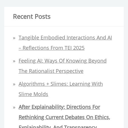
a
AS
r
A
Recent Posts
BLACK
c
AFRICAN
h
Tangible Embodied Interactions And AI
MIGRANT
f
HCI
– Reflections From TEI 2025
RESEARCHER
o
Feeling AI: Ways Of Knowing Beyond
r
The Rationalist Perspective
:
Algorithms + Slimes: Learning With
Slime Molds
After Explainability:
Directions For
Rethinking Current Debates On Ethics,
Explainability, And Transparency