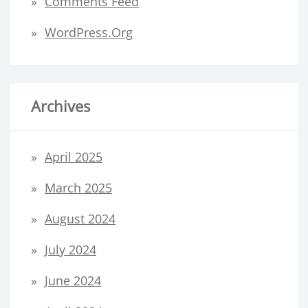
Comments Feed
WordPress.org
Archives
April 2025
March 2025
August 2024
July 2024
June 2024