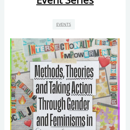
EVENTS