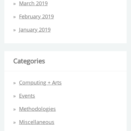
March 2019
February 2019
January 2019
Categories
Computing + Arts
Events
Methodologies
Miscellaneous