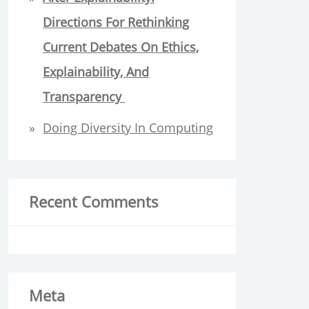
Directions For Rethinking
Current Debates On Ethics,
Explainability, And
Transparency
Doing Diversity In Computing
Recent Comments
Meta