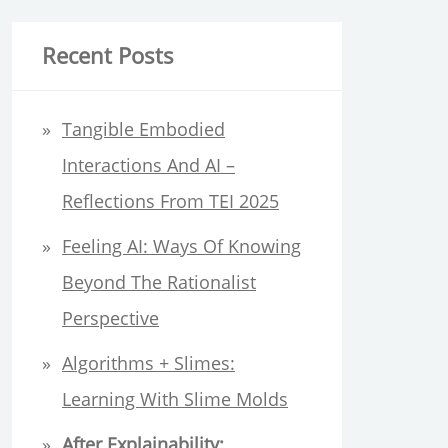
a
r
Recent Posts
c
h
Tangible Embodied
f
Interactions And AI –
o
Reflections From TEI 2025
r
Feeling AI: Ways Of Knowing
:
Beyond The Rationalist
Perspective
Algorithms + Slimes:
Learning With Slime Molds
After Explainability: