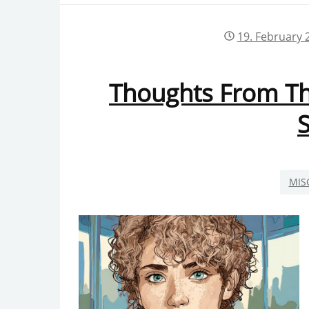
PRIVACY POLICY
19. February 
Thoughts From The
S
MIS