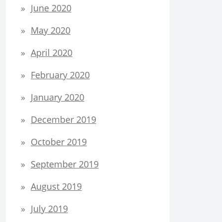
June 2020
May 2020
April 2020
February 2020
January 2020
December 2019
October 2019
September 2019
August 2019
July 2019