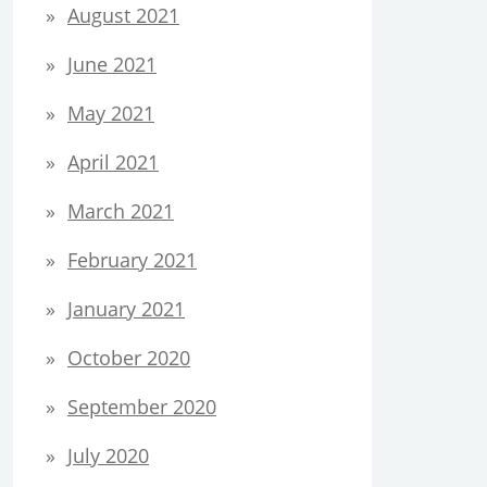
August 2021
June 2021
May 2021
April 2021
March 2021
February 2021
January 2021
October 2020
September 2020
July 2020