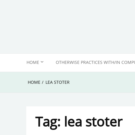
Skip
to
content
HOME
OTHERWISE PRACTICES WITH/IN COMP
ABOUT US
HOME
LEA STOTER
EDITORIAL POLICY &
COMMENTING ETIQUETTE
Tag:
lea stoter
IMPRINT