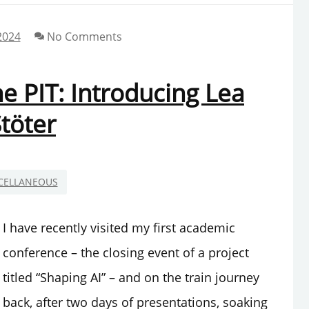
2024
No Comments
 PIT: Introducing Lea
töter
CELLANEOUS
I have recently visited my first academic
conference – the closing event of a project
titled “Shaping AI” – and on the train journey
back, after two days of presentations, soaking