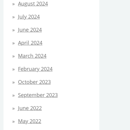
August 2024
July 2024
June 2024
April 2024
March 2024
February 2024
October 2023
September 2023
June 2022
May 2022