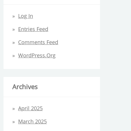
Log In
Entries Feed
Comments Feed
WordPress.org
Archives
April 2025
March 2025