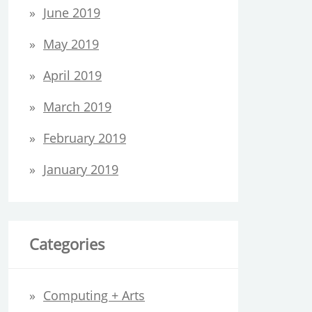
June 2019
May 2019
April 2019
March 2019
February 2019
January 2019
Categories
Computing + Arts