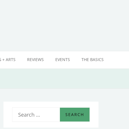
 + ARTS
REVIEWS
EVENTS
THE BASICS
S
e