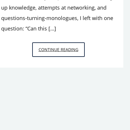
up knowledge, attempts at networking, and
questions-turning-monologues, I left with one
question: “Can this […]
THOUGHTS
CONTINUE READING
FROM
THE
PIT:
INTRODUCING
LEA
STÖTER