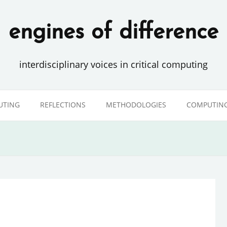
engines of difference
interdisciplinary voices in critical computing
UTING
REFLECTIONS
METHODOLOGIES
COMPUTING